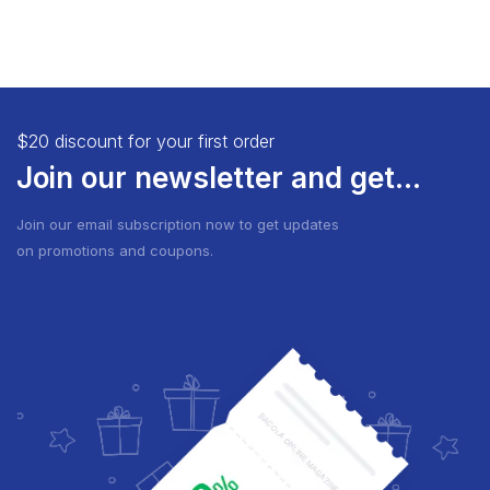
$20 discount for your first order
Join our newsletter and get...
Join our email subscription now to get updates
on promotions and coupons.