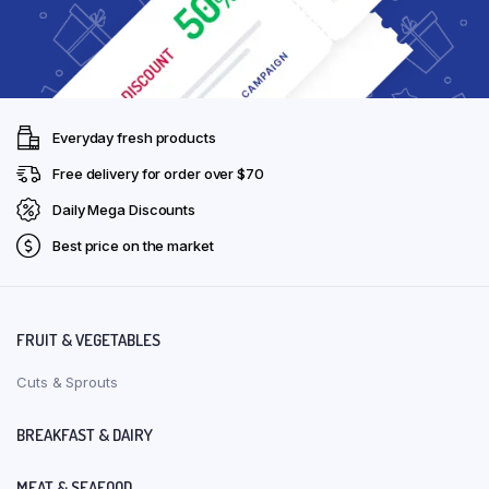
Everyday fresh products
Free delivery for order over $70
Daily Mega Discounts
Best price on the market
FRUIT & VEGETABLES
Cuts & Sprouts
BREAKFAST & DAIRY
MEAT & SEAFOOD