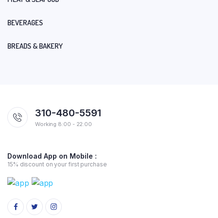
BEVERAGES
BREADS & BAKERY
310-480-5591
Working 8:00 - 22:00
Download App on Mobile :
15% discount on your first purchase