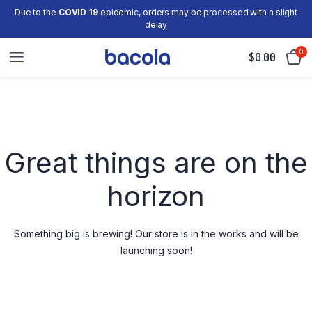
Due to the
COVID 19
epidemic, orders may be processed with a slight
delay
0
$
0.00
Skip
to
content
Great things are on the
horizon
Something big is brewing! Our store is in the works and will be
launching soon!