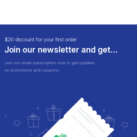
$20 discount for your first order
Join our newsletter and get...
Join our email subscription now to get updates
on promotions and coupons.