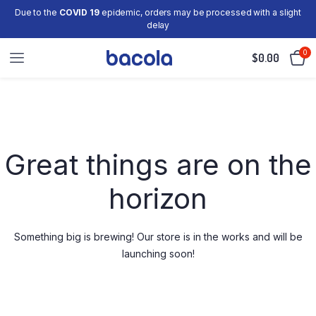
Due to the
COVID 19
epidemic, orders may be processed with a slight
delay
0
$
0.00
Skip
to
content
Great things are on the
horizon
Something big is brewing! Our store is in the works and will be
launching soon!