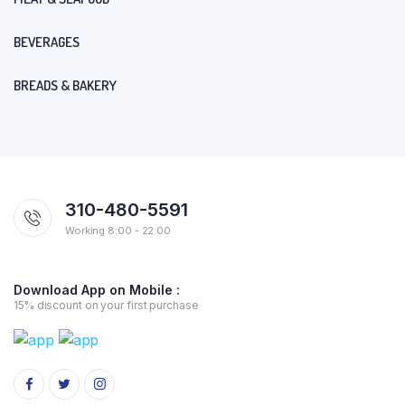
BEVERAGES
BREADS & BAKERY
310-480-5591
Working 8:00 - 22:00
Download App on Mobile :
15% discount on your first purchase