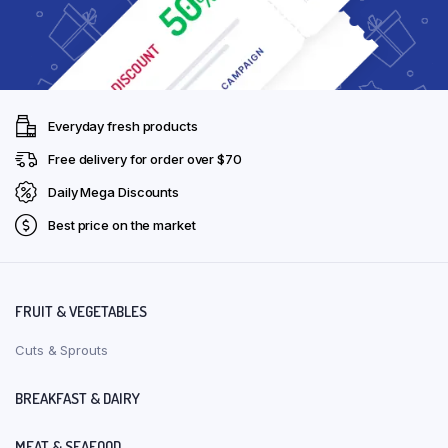
Everyday fresh products
Free delivery for order over $70
Daily Mega Discounts
Best price on the market
FRUIT & VEGETABLES
Cuts & Sprouts
BREAKFAST & DAIRY
MEAT & SEAFOOD