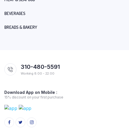
BEVERAGES
BREADS & BAKERY
310-480-5591
Working 8:00 - 22:00
Download App on Mobile :
15% discount on your first purchase