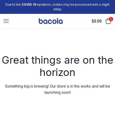
Due to the
COVID 19
epidemic, orders may be processed with a slight
delay
0
$
0.00
Skip
to
content
Great things are on the
horizon
Something big is brewing! Our store is in the works and will be
launching soon!