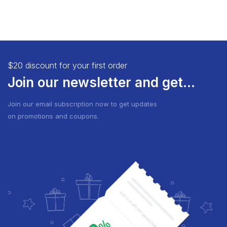
$20 discount for your first order
Join our newsletter and get...
Join our email subscription now to get updates
on promotions and coupons.