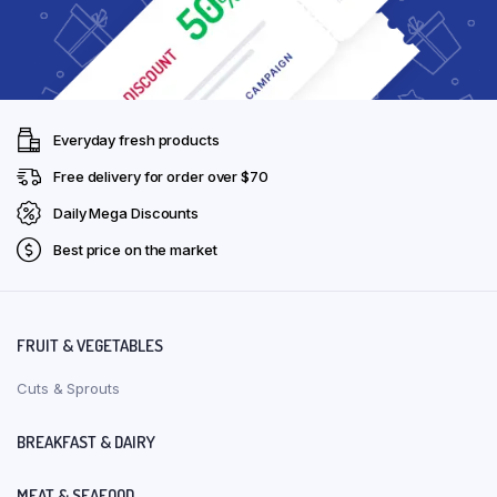
Everyday fresh products
Free delivery for order over $70
Daily Mega Discounts
Best price on the market
FRUIT & VEGETABLES
Cuts & Sprouts
BREAKFAST & DAIRY
MEAT & SEAFOOD